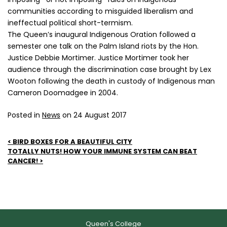
communities according to misguided liberalism and
ineffectual political short-termism.
The Queen’s inaugural Indigenous Oration followed a
semester one talk on the Palm Island riots by the Hon.
Justice Debbie Mortimer. Justice Mortimer took her
audience through the discrimination case brought by Lex
Wooton following the death in custody of Indigenous man
Cameron Doomadgee in 2004.
Posted in
News
on 24 August 2017
Post
BIRD BOXES FOR A BEAUTIFUL CITY
TOTALLY NUTS! HOW YOUR IMMUNE SYSTEM CAN BEAT
navigation
CANCER!
Queen's College