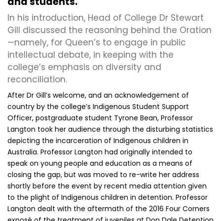
and students.
In his introduction, Head of College Dr Stewart
Gill discussed the reasoning behind the Oration
—namely, for Queen’s to engage in public
intellectual debate, in keeping with the
college’s emphasis on diversity and
reconciliation.
After Dr Gill’s welcome, and an acknowledgement of
country by the college’s Indigenous Student Support
Officer, postgraduate student Tyrone Bean, Professor
Langton took her audience through the disturbing statistics
depicting the incarceration of Indigenous children in
Australia. Professor Langton had originally intended to
speak on young people and education as a means of
closing the gap, but was moved to re-write her address
shortly before the event by recent media attention given
to the plight of Indigenous children in detention. Professor
Langton dealt with the aftermath of the 2016 Four Corners
exposé of the treatment of juveniles at Don Dale Detention