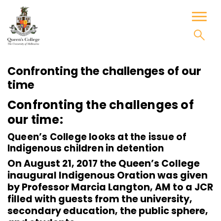
Skip
to
Toggl
content
naviga
Confronting the challenges of our
time
Confronting the challenges of
our time:
Queen’s College looks at the issue of
Indigenous children in detention
On August 21, 2017 the Queen’s College
inaugural Indigenous Oration was given
by Professor Marcia Langton, AM to a JCR
filled with guests from the university,
secondary education, the public sphere,