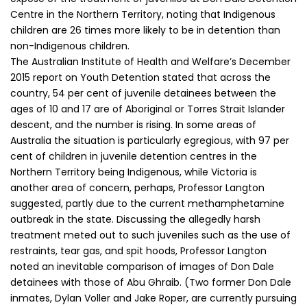
Centre in the Northern Territory, noting that Indigenous
children are 26 times more likely to be in detention than
non-Indigenous children.
The Australian Institute of Health and Welfare’s December
2015 report on Youth Detention stated that across the
country, 54 per cent of juvenile detainees between the
ages of 10 and 17 are of Aboriginal or Torres Strait Islander
descent, and the number is rising. In some areas of
Australia the situation is particularly egregious, with 97 per
cent of children in juvenile detention centres in the
Northern Territory being Indigenous, while Victoria is
another area of concern, perhaps, Professor Langton
suggested, partly due to the current methamphetamine
outbreak in the state. Discussing the allegedly harsh
treatment meted out to such juveniles such as the use of
restraints, tear gas, and spit hoods, Professor Langton
noted an inevitable comparison of images of Don Dale
detainees with those of Abu Ghraib. (Two former Don Dale
inmates, Dylan Voller and Jake Roper, are currently pursuing