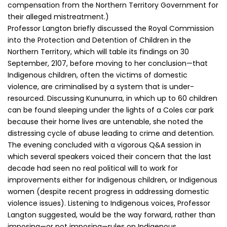
compensation from the Northern Territory Government for
their alleged mistreatment.)
Professor Langton briefly discussed the Royal Commission
into the Protection and Detention of Children in the
Northern Territory, which will table its findings on 30
September, 2107, before moving to her conclusion—that
Indigenous children, often the victims of domestic
violence, are criminalised by a system that is under-
resourced. Discussing Kununurra, in which up to 60 children
can be found sleeping under the lights of a Coles car park
because their home lives are untenable, she noted the
distressing cycle of abuse leading to crime and detention.
The evening concluded with a vigorous Q&A session in
which several speakers voiced their concern that the last
decade had seen no real political will to work for
improvements either for Indigenous children, or Indigenous
women (despite recent progress in addressing domestic
violence issues). Listening to Indigenous voices, Professor
Langton suggested, would be the way forward, rather than
imposing—or not imposing—rules on Indigenous