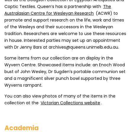
Coptic Textiles. Queen’s has a partnership with
The
Australasian Centre for Wesleyan Research
(ACWR) to
promote and support research on the life, work and times
of the Wesleys and their successors in the Wesleyan
tradition. Researchers are welcome to use these resources
in house. Interested parties may set up an appointment
with Dr Jenny Bars at archives@queens.unimelb.edu.au.
Some items from our collection are on display in the
Wyvern Centre. Showcased items include: an Enoch Wood
bust of John Wesley, Dr Sugden’s portable communion set
and a magnificent silver punch bowl supported by three
Wyverns rampant.
You can also view photos of many of the items in the
collection at the
Victorian Collections website
.
Academia