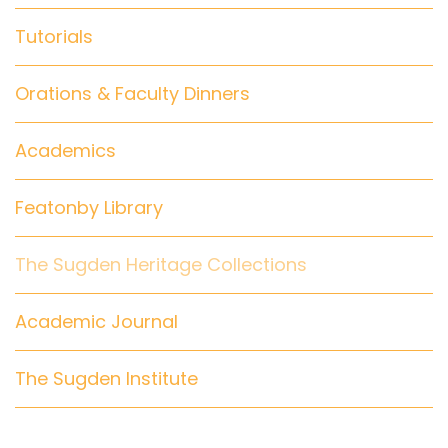
Tutorials
Orations & Faculty Dinners
Academics
Featonby Library
The Sugden Heritage Collections
Academic Journal
The Sugden Institute