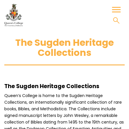
Skip
to
Toggl
content
naviga
The Sugden Heritage
Collections
The Sugden Heritage Collections
Queen’s College is home to the Sugden Heritage
Collections, an internationally significant collection of rare
books, Bibles, and Methodistica. The Collections include
signed manuscript letters by John Wesley, a remarkable
collection of Bibles dating from 1495 to the 19th century, as
well as the Dodgson Collection of Egyptian Antiquities and