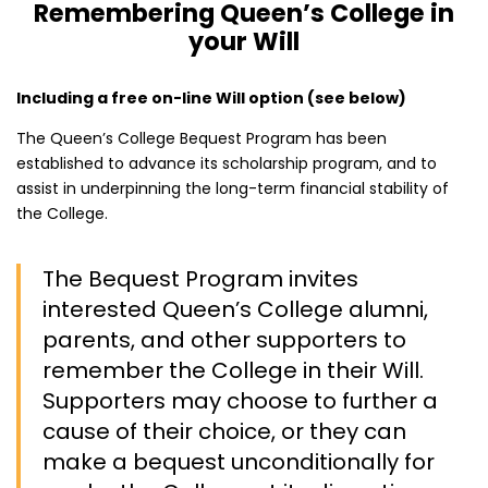
Remembering Queen’s College in
your Will
Including a free on-line Will option (see below)
The Queen’s College Bequest Program has been
established to advance its scholarship program, and to
assist in underpinning the long-term financial stability of
the College.
The Bequest Program invites
interested Queen’s College alumni,
parents, and other supporters to
remember the College in their Will.
Supporters may choose to further a
cause of their choice, or they can
make a bequest unconditionally for