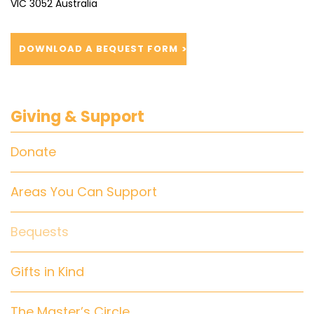
VIC 3052 Australia
DOWNLOAD A BEQUEST FORM
Giving & Support
Donate
Areas You Can Support
Bequests
Gifts in Kind
The Master’s Circle