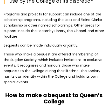
use by the College at its discretion.
Programs and projects for support can include one of the
scholarship programs, including the Jack and Elaine Clarke
Scholarship or other named scholarships. Other areas for
support include the Featonby Library, the Chapel, and other
facilities.
Bequests can be made individually or jointly.
Those who make a bequest are offered membership of
the Sugden Society, which includes invitations to exclusive
events. It recognises and honours those who make
bequests to the College during their lifetime. The Society
has its own identity within the College and holds its own
special events.
How to make a bequest to Queen’s
College