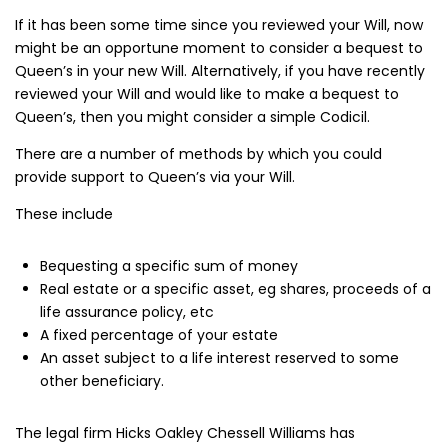
If it has been some time since you reviewed your Will, now
might be an opportune moment to consider a bequest to
Queen’s in your new Will. Alternatively, if you have recently
reviewed your Will and would like to make a bequest to
Queen’s, then you might consider a simple Codicil.
There are a number of methods by which you could
provide support to Queen’s via your Will.
These include
Bequesting a specific sum of money
Real estate or a specific asset, eg shares, proceeds of a
life assurance policy, etc
A fixed percentage of your estate
An asset subject to a life interest reserved to some
other beneficiary.
The legal firm Hicks Oakley Chessell Williams has