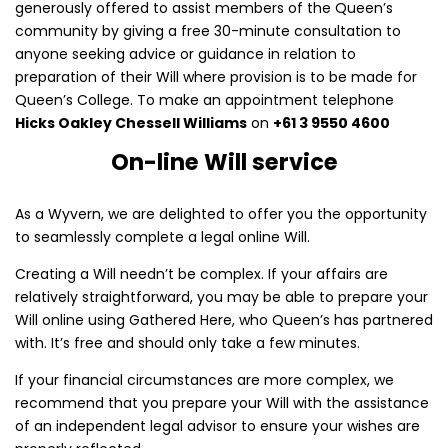
generously offered to assist members of the Queen’s
community by giving a free 30-minute consultation to
anyone seeking advice or guidance in relation to
preparation of their Will where provision is to be made for
Queen’s College. To make an appointment telephone
Hicks Oakley Chessell Williams
on
+61 3 9550 4600
On-line Will service
As a Wyvern, we are delighted to offer you the opportunity
to seamlessly complete a legal online Will.
Creating a Will needn’t be complex. If your affairs are
relatively straightforward, you may be able to prepare your
Will online using Gathered Here, who Queen’s has partnered
with. It’s free and should only take a few minutes.
If your financial circumstances are more complex, we
recommend that you prepare your Will with the assistance
of an independent legal advisor to ensure your wishes are