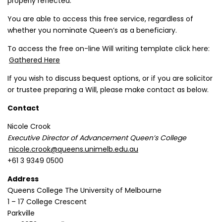
properly reflected.
You are able to access this free service, regardless of
whether you nominate Queen’s as a beneficiary.
To access the free on-line Will writing template click here:
Gathered Here
If you wish to discuss bequest options, or if you are solicitor
or trustee preparing a Will, please make contact as below.
Contact
Nicole Crook
Executive Director of Advancement Queen’s College
nicole.crook@queens.unimelb.edu.au
+61 3 9349 0500
Address
Queens College The University of Melbourne
1 – 17 College Crescent
Parkville