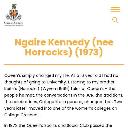
Skip
to
Toggl
content
naviga
Ngaire Kennedy (nee
Horrocks) (1973)
Queen’s simply changed my life. As a 16 year old I had no
thoughts of going to University. Listening to my brother
Keith’s (Horrocks) (Wyvern 1969) tales of Queen’s – the
people he met, the conversations in the JCR, the traditions,
the celebrations, College life in general, changed that. Two
years later I moved into one of the women’s colleges on
College Crescent.
In 1972 the Queen’s Sports and Social Club passed the