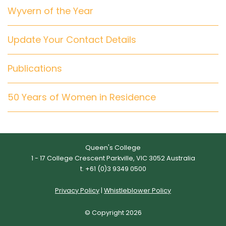
Wyvern of the Year
Update Your Contact Details
Publications
50 Years of Women in Residence
Queen's College
1 - 17 College Crescent Parkville, VIC 3052 Australia
t. +61 (0)3 9349 0500
Privacy Policy
|
Whistleblower Policy
© Copyright 2026