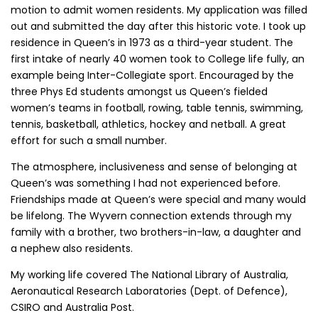
motion to admit women residents. My application was filled
out and submitted the day after this historic vote. I took up
residence in Queen’s in 1973 as a third-year student. The
first intake of nearly 40 women took to College life fully, an
example being Inter-Collegiate sport. Encouraged by the
three Phys Ed students amongst us Queen’s fielded
women’s teams in football, rowing, table tennis, swimming,
tennis, basketball, athletics, hockey and netball. A great
effort for such a small number.
The atmosphere, inclusiveness and sense of belonging at
Queen’s was something I had not experienced before.
Friendships made at Queen’s were special and many would
be lifelong. The Wyvern connection extends through my
family with a brother, two brothers-in-law, a daughter and
a nephew also residents.
My working life covered The National Library of Australia,
Aeronautical Research Laboratories (Dept. of Defence),
CSIRO and Australia Post.