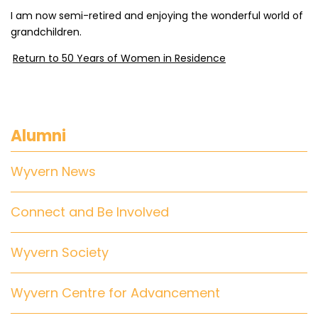
I am now semi-retired and enjoying the wonderful world of
grandchildren.
Return to 50 Years of Women in Residence
Alumni
Wyvern News
Connect and Be Involved
Wyvern Society
Wyvern Centre for Advancement