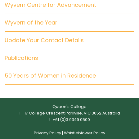
Wyvern Centre for Advancement
Wyvern of the Year
Update Your Contact Details
Publications
50 Years of Women in Residence
Queen's College
1 - 17 College Crescent Parkville, VIC 3052 Australia
t. +61 (0)3 9349 0500
Privacy Policy
|
Whistleblower Policy