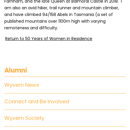
Farnham, and the late Queen at Balmoral Castle in 2018. I
am also an avid hiker, trail runner and mountain climber,
and have climbed 94/158 Abels in Tasmania (a set of
published mountains over 1100m high with varying
remoteness and difficulty.
Return to 50 Years of Women in Residence
Alumni
Wyvern News
Connect and Be Involved
Wyvern Society