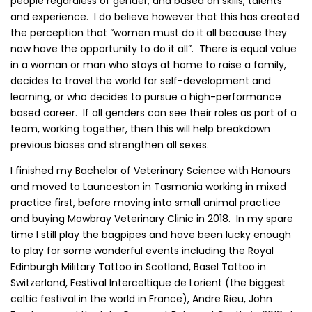
people regardless of gender, and based on skills, talents
and experience. I do believe however that this has created
the perception that “women must do it all because they
now have the opportunity to do it all”. There is equal value
in a woman or man who stays at home to raise a family,
decides to travel the world for self-development and
learning, or who decides to pursue a high-performance
based career. If all genders can see their roles as part of a
team, working together, then this will help breakdown
previous biases and strengthen all sexes.
I finished my Bachelor of Veterinary Science with Honours
and moved to Launceston in Tasmania working in mixed
practice first, before moving into small animal practice
and buying Mowbray Veterinary Clinic in 2018. In my spare
time I still play the bagpipes and have been lucky enough
to play for some wonderful events including the Royal
Edinburgh Military Tattoo in Scotland, Basel Tattoo in
Switzerland, Festival Interceltique de Lorient (the biggest
celtic festival in the world in France), Andre Rieu, John