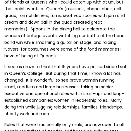
of friends at Queen’s who I could catch up with at uni, but
the social events at Queen’s (musicals, chapel choir, cell
group, formal dinners, turns, swot vac scones with jam and
cream and down ball in the quad created great
memories). Spoons in the dining hall to celebrate the
winners of college events, watching our battle of the bands
band win while smashing a guitar on stage, and raiding
‘Savers’ for costumes were some of the fond memories I
have of being at Queen’s.
It seems crazy to think that 15 years have passed since I sat
in Queen’s College. But during that time, I know a lot has
changed. It is wonderful to see brave women running
small, medium and large businesses; taking on senior
executive and operational roles within start-ups and long-
established companies; women in leadership roles. Many
doing this while juggling relationships, families, friendships,
charity work and more.
Roles that were traditionally only male, are now open to all