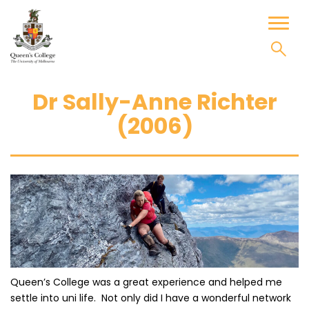
Skip
to
Toggl
content
naviga
Dr Sally-Anne Richter
(2006)
Queen’s College was a great experience and helped me
settle into uni life. Not only did I have a wonderful network