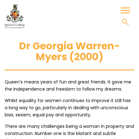
Skip
to
Toggl
content
naviga
Dr Georgia Warren-
Myers (2000)
Queen’s means years of fun and great friends. It gave me
the independence and freedom to follow my dreams.
Whilst equality for women continues to improve it still has
a long way to go, particularly in dealing with unconscious
bias, sexism, equal pay and opportunity.
There are many challenges being a woman in property and
construction. Number one is the blatant and subtle