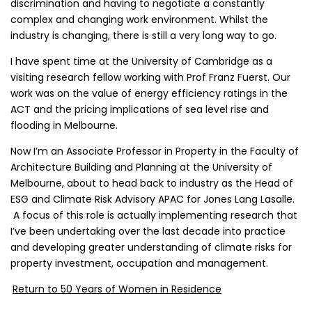
discrimination and having to negotiate a constantly
complex and changing work environment. Whilst the
industry is changing, there is still a very long way to go.
I have spent time at the University of Cambridge as a
visiting research fellow working with Prof Franz Fuerst. Our
work was on the value of energy efficiency ratings in the
ACT and the pricing implications of sea level rise and
flooding in Melbourne.
Now I’m an Associate Professor in Property in the Faculty of
Architecture Building and Planning at the University of
Melbourne, about to head back to industry as the Head of
ESG and Climate Risk Advisory APAC for Jones Lang Lasalle.
A focus of this role is actually implementing research that
I’ve been undertaking over the last decade into practice
and developing greater understanding of climate risks for
property investment, occupation and management.
Return to 50 Years of Women in Residence