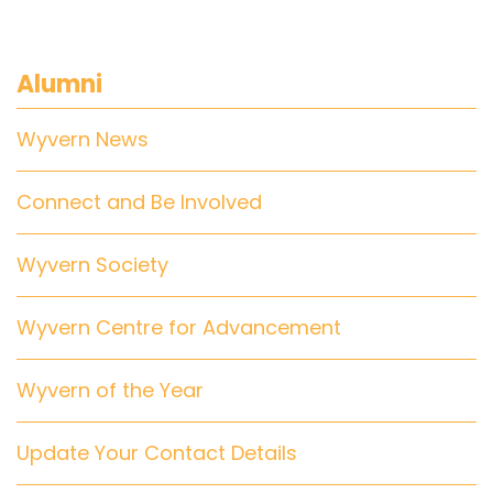
Alumni
Wyvern News
Connect and Be Involved
Wyvern Society
Wyvern Centre for Advancement
Wyvern of the Year
Update Your Contact Details