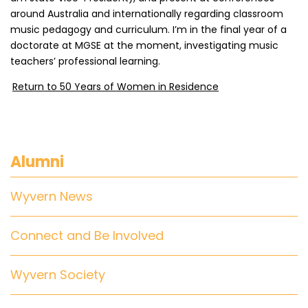
around Australia and internationally regarding classroom
music pedagogy and curriculum. I’m in the final year of a
doctorate at MGSE at the moment, investigating music
teachers’ professional learning.
Return to 50 Years of Women in Residence
Alumni
Wyvern News
Connect and Be Involved
Wyvern Society