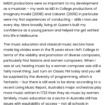
MADS productions were so important to my development
as a musician – my work as MD in College productions of
Imaginary Invalid (2008) and Cabaret (2009) in particular
were my first experiences of conducting – skills I now use
every day. More broadly, living at Queen’s built my
confidence as a young person and helped me get settled
into life in Melbourne.
The music education and classical music sectors have
made big strides even in the 15 years since I left College in
terms of the visibility and promotion of diverse composers,
particularly First Nations and women composers. When I
was at uni, hearing music by a woman composer was still a
fairly novel thing. Just turn on Classic FM today and you will
be surprised by the diversity of programming, which is
fantastic – but there is still work to be done; according to a
recent Living Music Report, Australia’s major orchestras play
more music written in 1723 than they do music by women.
Similarly, music education as a sector in Australia still has
issues with equitability of access – not all schools in