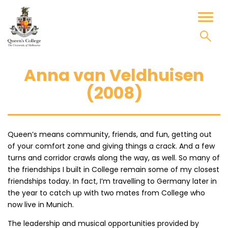
Skip
to
Toggl
content
naviga
Anna van Veldhuisen
(2008)
Queen’s means community, friends, and fun, getting out
of your comfort zone and giving things a crack. And a few
turns and corridor crawls along the way, as well. So many of
the friendships I built in College remain some of my closest
friendships today. In fact, I’m travelling to Germany later in
the year to catch up with two mates from College who
now live in Munich.
The leadership and musical opportunities provided by