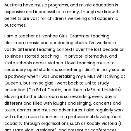
Australia have music programs, and music education is
expensive and inaccessible to many, though we know its
benefits are vast for children’s wellbeing and academic
outcomes.
I am a teacher at Ivanhoe Girls’ Grammar teaching
classroom music and conducting choirs. I’ve worked in
vastly different teaching contexts over the last decade or
so since I started teaching – in private, alternative, and
state schools across Victoria. I love teaching music to
secondary aged students, something I didn’t initially see as
a pathway when I was undertaking my B.Mus whilst living at
Queen’s, but I’m so glad I went back to uni to study
education (Dip Ed at Deakin, and then a MEd at Uni Melb).
Moving into the classroom is so rewarding; every day is
different and filled with laughs and singing, concerts and
tours, camps and musical adventures. I also regularly work
with other music teachers in a professional development
capacity through organisations such as Kodaly Victoria (I
am state Vice-President), and present at conferences