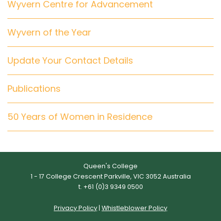
Wyvern Centre for Advancement
Wyvern of the Year
Update Your Contact Details
Publications
50 Years of Women in Residence
Queen's College
1 - 17 College Crescent Parkville, VIC 3052 Australia
t. +61 (0)3 9349 0500
Privacy Policy
|
Whistleblower Policy