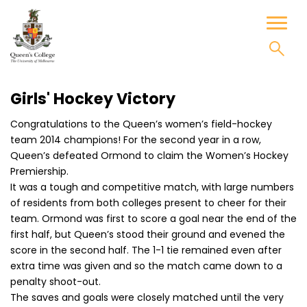
Skip
to
Toggl
content
naviga
Girls' Hockey Victory
Congratulations to the Queen’s women’s field-hockey
team 2014 champions! For the second year in a row,
Queen’s defeated Ormond to claim the Women’s Hockey
Premiership.
It was a tough and competitive match, with large numbers
of residents from both colleges present to cheer for their
team. Ormond was first to score a goal near the end of the
first half, but Queen’s stood their ground and evened the
score in the second half. The 1-1 tie remained even after
extra time was given and so the match came down to a
penalty shoot-out.
The saves and goals were closely matched until the very