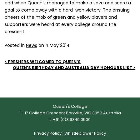
end when Queen’s managed to make a save and score a
goal to come away with a hard-won victory. The ensuing
cheers of the mob of green and yellow players and
supporters were heard at every college around the
crescent.
Posted in
News
on 4 May 2014
Post
FRESHERS WELCOMED TO QUEEN'S
QUEEN'S BIRTHDAY AND AUSTRALIA DAY HONOURS LIST
navigation
Queen's College
1 - 17 College Crescent Parkville, VIC 3052 Australia
t. +61 (0)3 9349 0500
Privacy Policy
|
Whistleblower Policy