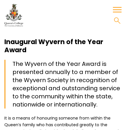
Skip
to
Toggl
content
naviga
Inaugural Wyvern of the Year
Award
The Wyvern of the Year Award is
presented annually to a member of
the Wyvern Society in recognition of
exceptional and outstanding service
to the community within the state,
nationwide or internationally.
It is a means of honouring someone from within the
Queen’s family who has contributed greatly to the