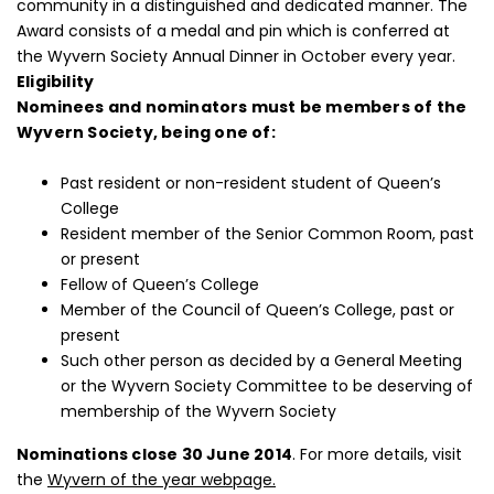
community in a distinguished and dedicated manner. The
Award consists of a medal and pin which is conferred at
the Wyvern Society Annual Dinner in October every year.
Eligibility
Nominees and nominators must be members of the
Wyvern Society, being one of:
Past resident or non-resident student of Queen’s
College
Resident member of the Senior Common Room, past
or present
Fellow of Queen’s College
Member of the Council of Queen’s College, past or
present
Such other person as decided by a General Meeting
or the Wyvern Society Committee to be deserving of
membership of the Wyvern Society
Nominations close 30 June 2014
. For more details, visit
the
Wyvern of the year webpage.