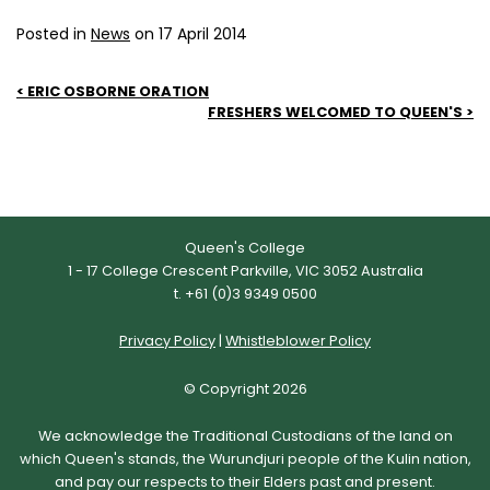
Posted in
News
on 17 April 2014
Post
ERIC OSBORNE ORATION
FRESHERS WELCOMED TO QUEEN'S
navigation
Queen's College
1 - 17 College Crescent Parkville, VIC 3052 Australia
t. +61 (0)3 9349 0500
Privacy Policy
|
Whistleblower Policy
© Copyright 2026
We acknowledge the Traditional Custodians of the land on
which Queen's stands, the Wurundjuri people of the Kulin nation,
and pay our respects to their Elders past and present.