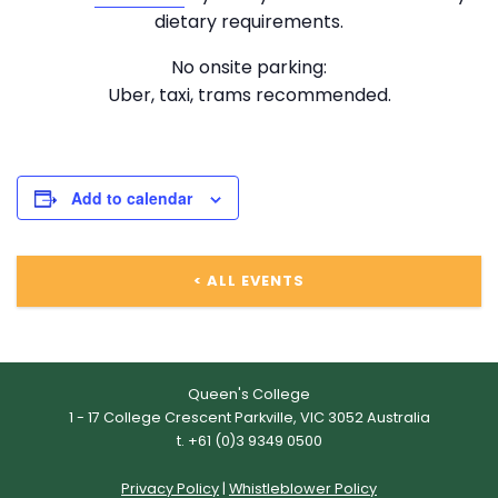
dietary requirements.
No onsite parking:
Uber, taxi, trams recommended.
Add to calendar
ALL EVENTS
Queen's College
1 - 17 College Crescent Parkville, VIC 3052 Australia
t. +61 (0)3 9349 0500
Privacy Policy
|
Whistleblower Policy