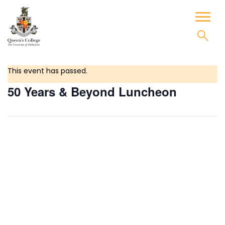
Skip
to
Toggl
content
naviga
This event has passed.
50 Years & Beyond Luncheon