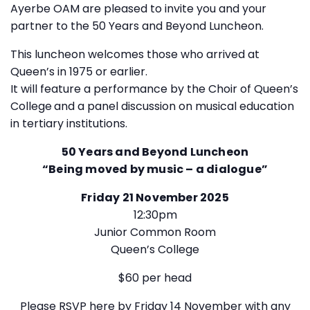
Ayerbe OAM are pleased to invite you and your
partner to the 50 Years and Beyond Luncheon.
This luncheon welcomes those who arrived at
Queen’s in 1975 or earlier.
It will feature a performance by the Choir of Queen’s
College
and a panel discussion on musical education
in tertiary institutions.
50 Years and Beyond Luncheon
“Being moved by music – a dialogue”
Friday 21 November 2025
12:30pm
Junior Common Room
Queen’s College
$60 per head
Please
RSVP here
by Friday 14 November with any