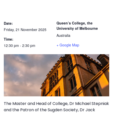
Queen’s College, the
Date:
University of Melbourne
Friday, 21 November 2025
Australia
Time:
+ Google Map
12:30 pm - 2:30 pm
The Master and Head of College, Dr Michael Stepniak
and the Patron of the Sugden Society, Dr Jack