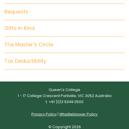
Bequests
Gifts in Kind
The Master’s Circle
Tax Deductibility
Queen's College
1 - 17 College Crescent Parkville, VIC 3052 Australia
t. +61 (0)3 9349 0500
Privacy Policy
|
Whistleblower Policy
© Copyright 2026