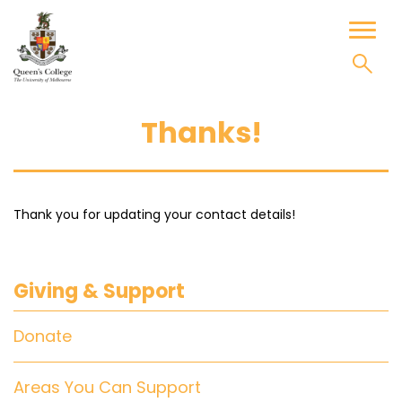
Skip
to
Toggl
content
naviga
Thanks!
Thank you for updating your contact details!
Giving & Support
Donate
Areas You Can Support